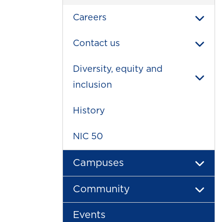
Careers
Contact us
Diversity, equity and
inclusion
History
NIC 50
Campuses
Community
Events