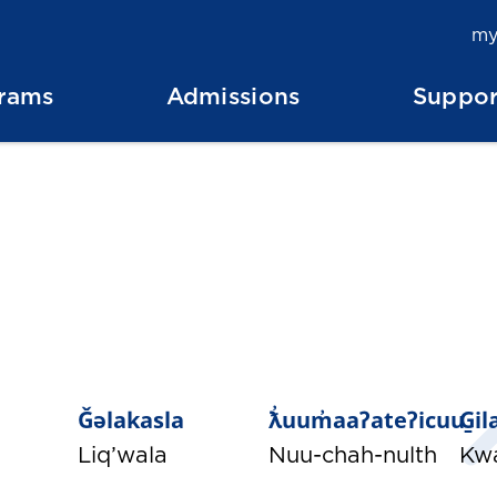
my
rams
Admissions
Suppor
Ǧəlakasla
ƛ̓uum̓aaʔateʔicuu
G̱i
Liq’wala
Nuu-chah-nulth
Kw