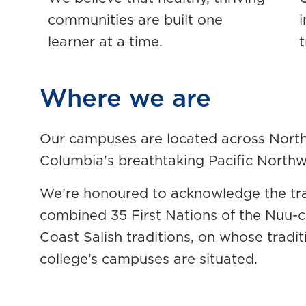
communities are built one
learner at a time.
t
Where we are
Our campuses are located across North 
Columbia's breathtaking Pacific North
We’re honoured to acknowledge the tradi
combined 35 First Nations of the Nuu
Coast Salish traditions, on whose tradit
college’s campuses are situated.