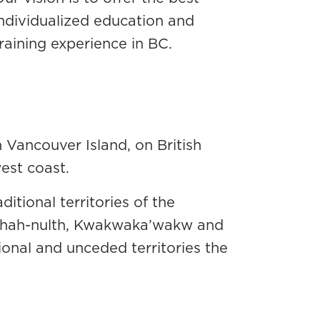
individualized education and
raining experience in BC.
Vancouver Island, on British
west coast.
tional territories of the
-chah-nulth, Kwakwaka’wakw and
ional and unceded territories the