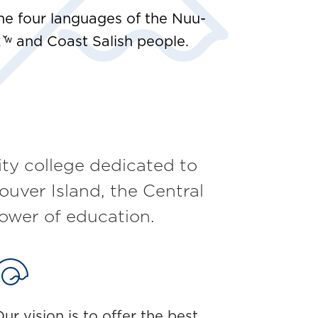
e four languages of the Nuu-
̌ʷ and Coast Salish people.
y college dedicated to
ouver Island, the Central
ower of education.
ur vision is to offer the best