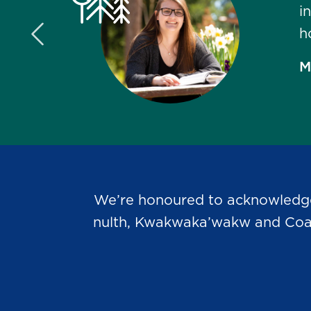
i
h
Previous Slide
M
We’re honoured to acknowledge t
nulth, Kwakwaka’wakw and Coast 