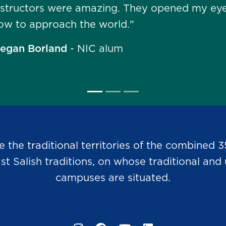
nstructors were amazing. They opened my eye
ow to approach the world."
egan Borland
- NIC alum
he traditional territories of the combined 3
Salish traditions, on whose traditional and u
campuses are situated.
Instagram
Facebook
YouTube
LinkedIn