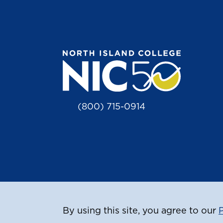
(800) 715-0914
By using this site, you agree to our
P
© Copyr