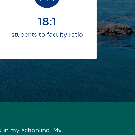
18:1
students to faculty ratio
d in my schooling. My