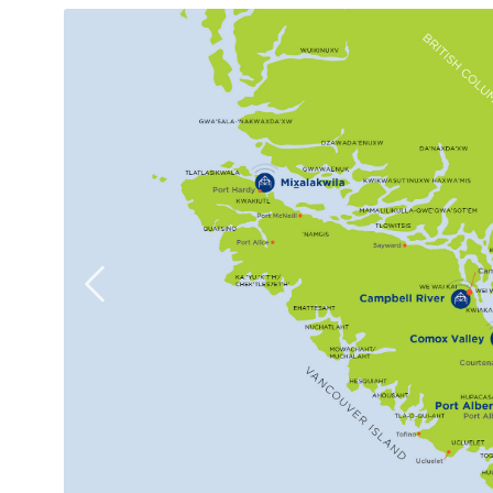
Previous