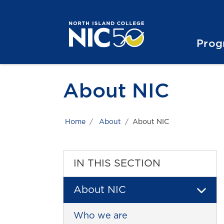
Skip to main content
Skip to main navigation
Skip to footer content
Prog
About NIC
Home
About
About NIC
IN THIS SECTION
About NIC
Who we are