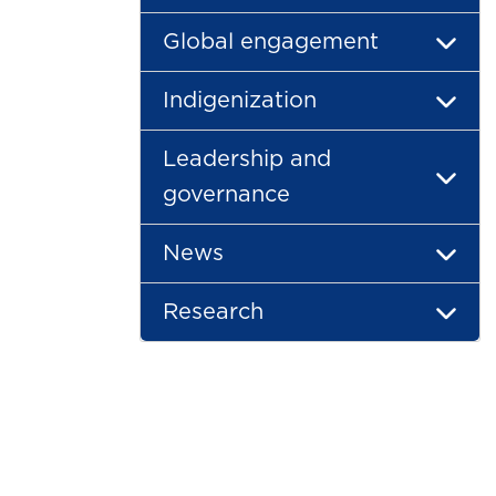
Global engagement
Indigenization
Leadership and
governance
News
Research