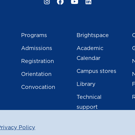
Programs
Brightspace
C
Admissions
Academic
Calendar
Registration
N
Campus stores
Orientation
Library
Convocation
Technical
support
rivacy Policy
|
ight
2026
North Island College
Privacy Policy