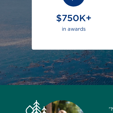
$750K+
in awards
"