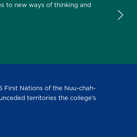
s to new ways of thinking and
Next 
5 First Nations of the Nuu-chah-
nceded territories the college’s