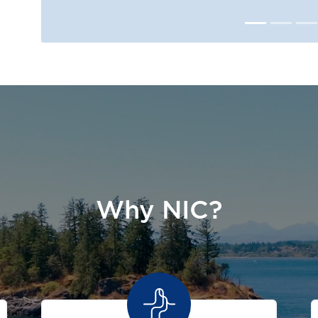
Why NIC?