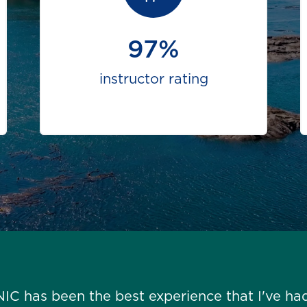
97%
instructor rating
NIC has been the best experience that I've ha