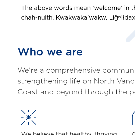
The above words mean ‘welcome’ in th
chah-nulth, Kwakwaka’wakw, Liğʷiłdax 
Who we are
We're a comprehensive communit
strengthening life on North Vanc
Coast and beyond through the p
We believe that healthy, thriving
O