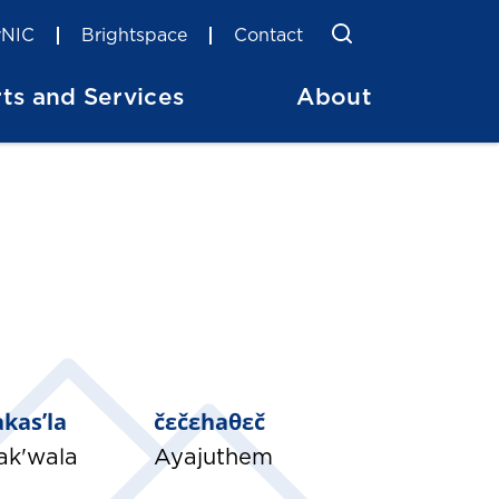
Toggle Searc
Search
NIC
Brightspace
Contact
ts and Services
About
lakas’la
čɛčɛhaθɛč
ak'wala
Ayajuthem