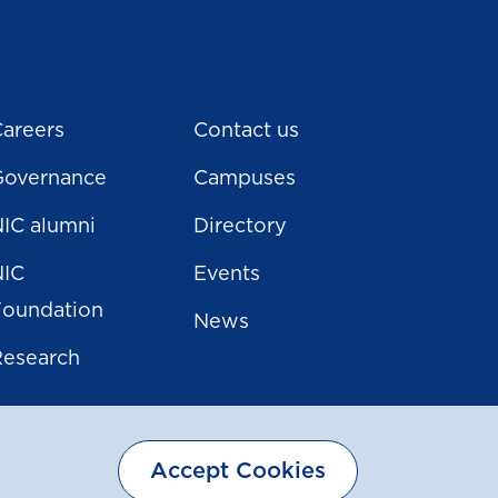
areers
Contact us
Governance
Campuses
IC alumni
Directory
NIC
Events
Foundation
News
Research
Accept Cookies
Sitemap