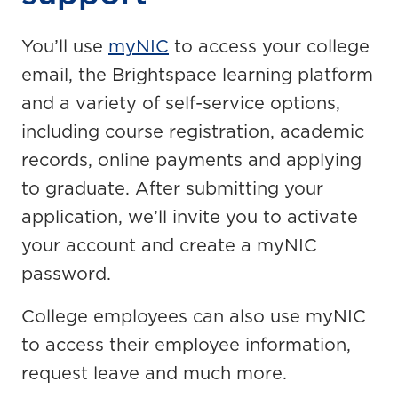
You’ll use
myNIC
to access your college
email, the Brightspace learning platform
and a variety of self-service options,
including course registration, academic
records, online payments and applying
to graduate. After submitting your
application, we’ll invite you to activate
your account and create a myNIC
password.
College employees can also use myNIC
to access their employee information,
request leave and much more.