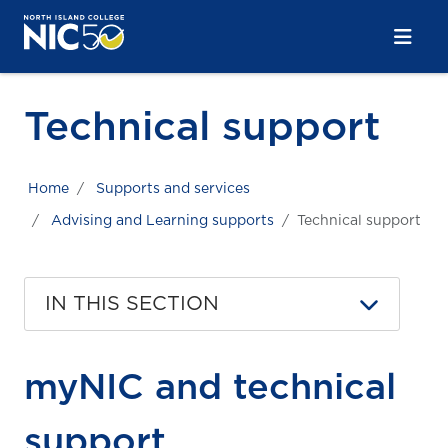
Skip to main content
Skip to main navigation
Skip to footer content
Technical support
Home
Supports and services
Advising and Learning supports
Technical support
IN THIS SECTION
myNIC and technical
support