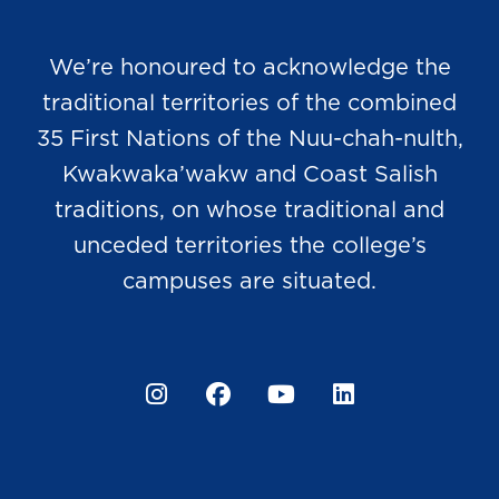
We’re honoured to acknowledge the
traditional territories of the combined
35 First Nations of the Nuu-chah-nulth,
Kwakwaka’wakw and Coast Salish
traditions, on whose traditional and
unceded territories the college’s
campuses are situated.
Instagram
Facebook
YouTube
LinkedIn