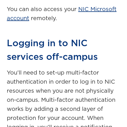
You can also access your
NIC Microsoft
account
remotely.
Logging in to NIC
services off-campus
You’ll need to set-up multi-factor
authentication in order to log in to NIC
resources when you are not physically
on-campus. Multi-factor authentication
works by adding a second layer of
protection for your account. When