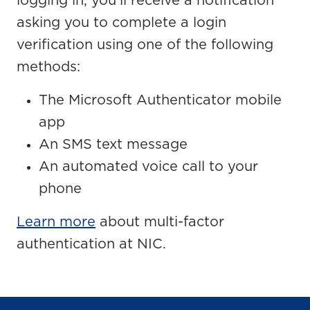
logging in, you’ll receive a notification
asking you to complete a login
verification using one of the following
methods:
The Microsoft Authenticator mobile
app
An SMS text message
An automated voice call to your
phone
Learn more
about multi-factor
authentication at NIC.