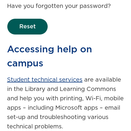
Have you forgotten your password?
Reset
Accessing help on
campus
Student technical services
are available
in the Library and Learning Commons
and help you with printing, Wi-Fi, mobile
apps – including Microsoft apps – email
set-up and troubleshooting various
technical problems.