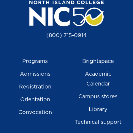
(800) 715-0914
Programs
Brightspace
Admissions
Academic
Calendar
Registration
Campus stores
Orientation
Library
Convocation
Technical support