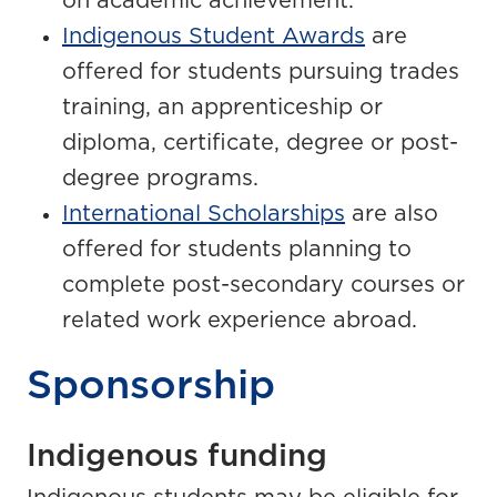
on academic achievement.
Indigenous Student Awards
are
offered for students pursuing trades
training, an apprenticeship or
diploma, certificate, degree or post-
degree programs.
International Scholarships
are also
offered for students planning to
complete post-secondary courses or
related work experience abroad.
Sponsorship
Indigenous funding