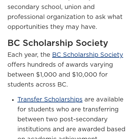
secondary school, union and
professional organization to ask what
opportunities they may have.
BC Scholarship Society
Each year, the
BC Scholarship Society
offers hundreds of awards varying
between $1,000 and $10,000 for
students across BC.
Transfer Scholarships
are available
for students who are transferring
between two post-secondary
institutions and are awarded based