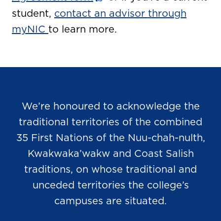
student,
contact an advisor through
myNIC
to learn more.
We’re honoured to acknowledge the
traditional territories of the combined
35 First Nations of the Nuu-chah-nulth,
Kwakwaka’wakw and Coast Salish
traditions, on whose traditional and
unceded territories the college’s
campuses are situated.