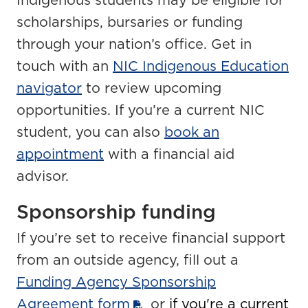
Indigenous students may be eligible for
scholarships, bursaries or funding
through your nation’s office. Get in
touch with an
NIC Indigenous Education
navigator
to review upcoming
opportunities. If you’re a current NIC
student, you can also
book an
appointment
with a financial aid
advisor.
Sponsorship funding
If you’re set to receive financial support
from an outside agency, fill out a
Funding Agency Sponsorship
Agreement form
or
if you're a current