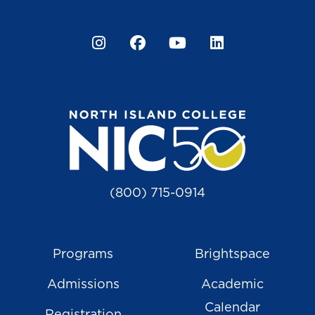
Instagram
Facebook
YouTube
LinkedIn
(800) 715-0914
Programs
Brightspace
Admissions
Academic
Calendar