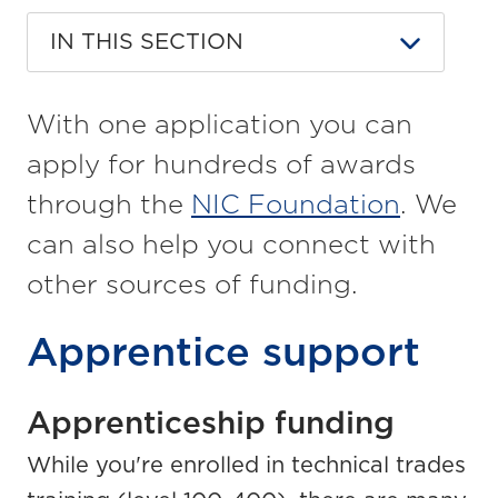
IN THIS SECTION
With one application you can
apply for hundreds of awards
through the
NIC Foundation
. We
can also help you connect with
other sources of funding.
Apprentice support
Apprenticeship funding
While you're enrolled in technical trades