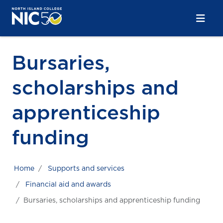
Skip to main content
Skip to main navigation
Skip to footer content
Bursaries,
scholarships and
apprenticeship
funding
Home
Supports and services
Financial aid and awards
Bursaries, scholarships and apprenticeship funding