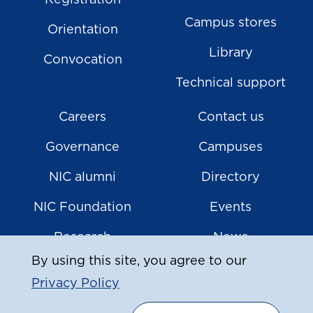
Registration
Campus stores
Orientation
Library
Convocation
Technical support
Careers
Contact us
Governance
Campuses
NIC alumni
Directory
NIC Foundation
Events
Research
News
By using this site, you agree to our
Privacy Policy