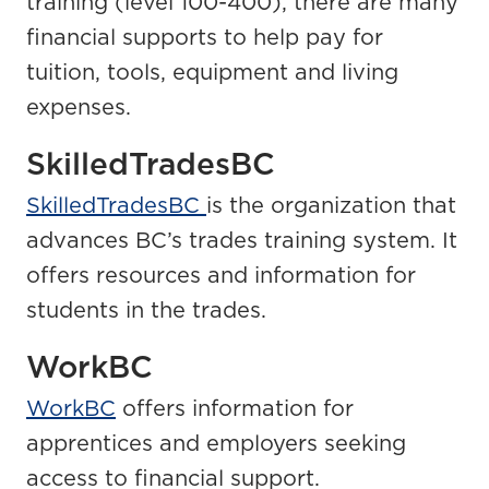
training (level 100-400), there are many
financial supports to help pay for
tuition, tools, equipment and living
expenses.
SkilledTradesBC
SkilledTradesBC
is the organization that
advances BC’s trades training system. It
offers resources and information for
students in the trades.
WorkBC
WorkBC
offers information for
apprentices and employers seeking
access to financial support.