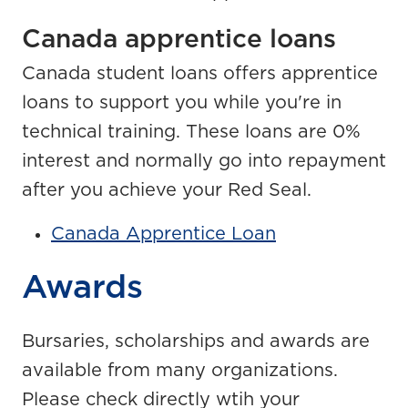
Canada apprentice loans
Canada student loans offers apprentice
loans to support you while you're in
technical training. These loans are 0%
interest and normally go into repayment
after you achieve your Red Seal.
Canada Apprentice Loan
Awards
Bursaries, scholarships and awards are
available from many organizations.
Please check directly wtih your