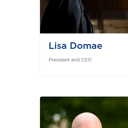
Lisa Domae
President and CEO