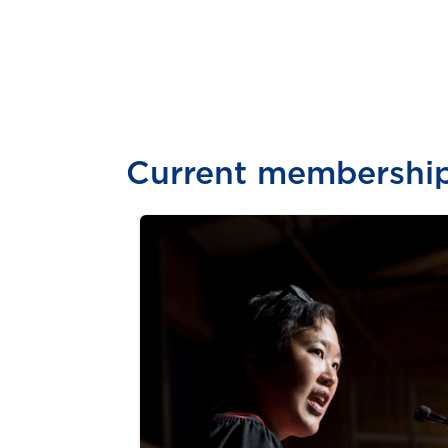
Current membershi