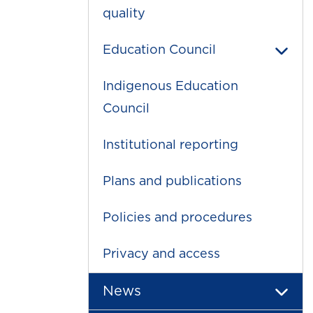
quality
Education Council
Indigenous Education
Council
Institutional reporting
Plans and publications
Policies and procedures
Privacy and access
News