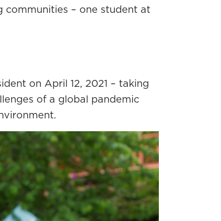
ing communities – one student at
dent on April 12, 2021 – taking
llenges of a global pandemic
environment.