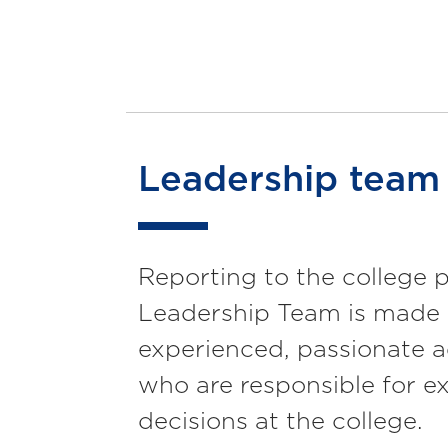
Leadership team
Reporting to the college p
Leadership Team is made 
experienced, passionate a
who are responsible for e
decisions at the college.