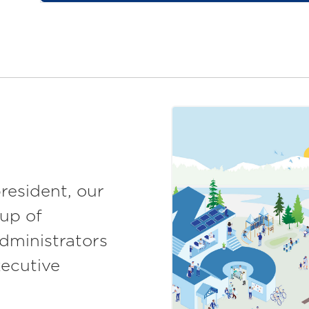
resident, our
up of
dministrators
xecutive