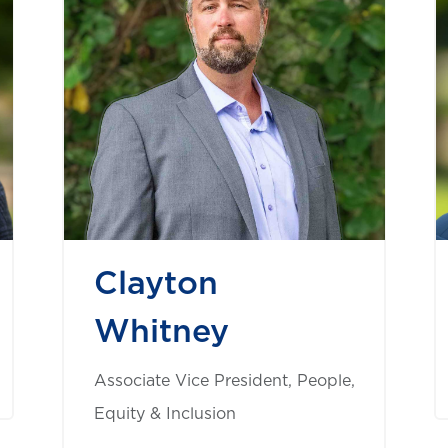
Clayton
Whitney
Associate Vice President, People,
Equity & Inclusion