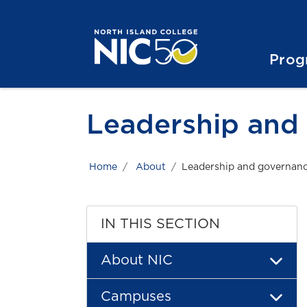
Skip to main content
Skip to main navigation
Skip to footer content
Prog
Leadership and
Home
About
Leadership and governan
IN THIS SECTION
About NIC
Campuses