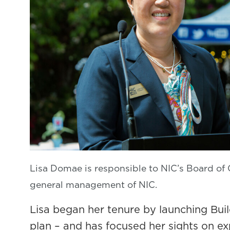
Lisa Domae is responsible to NIC’s Board of 
general management of NIC.
Lisa began her tenure by launching Buil
plan – and has focused her sights on e