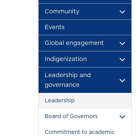
Community
Events
Global engagement
Indigenization
Leadership and
governance
Leadership
Board of Governors
Commitment to academic