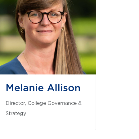
Melanie Allison
Director, College Governance &
Strategy