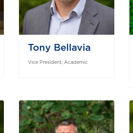
Tony Bellavia
Vice President, Academic