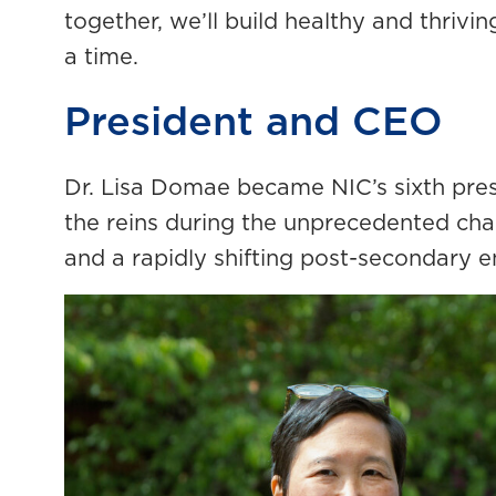
together, we’ll build healthy and thriv
a time.
President and CEO
Dr. Lisa Domae became NIC’s sixth presi
the reins during the unprecedented cha
and a rapidly shifting post-secondary 