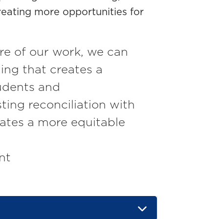
eating more opportunities for
re of our work, we can
ing that creates a
tudents and
sting reconciliation with
ates a more equitable
nt