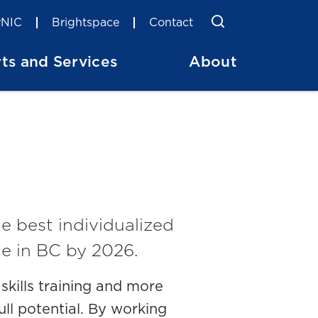
Toggle Searc
Search
NIC
Brightspace
Contact
ts and Services
About
e best individualized
e in BC by 2026.
kills training and more
ull potential. By working