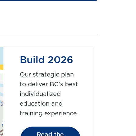
Build 2026
Our strategic plan
to deliver BC's best
individualized
education and
training experience.
Read the