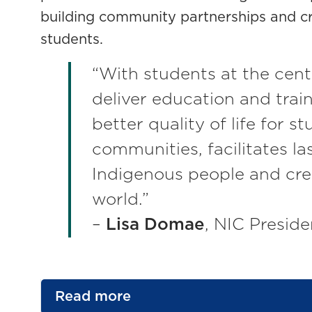
building community partnerships and cr
students.
“With students at the cent
deliver education and train
better quality of life for s
communities, facilitates la
Indigenous people and cre
world.”
–
Lisa Domae
, NIC Preside
Read more