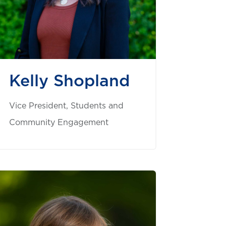
Kelly Shopland
Vice President, Students and
Community Engagement