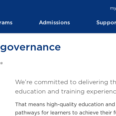
my
rams
Admissions
Suppor
 governance
ce
We’re committed to delivering th
education and training experienc
That means high-quality education and s
pathways for learners to achieve their f