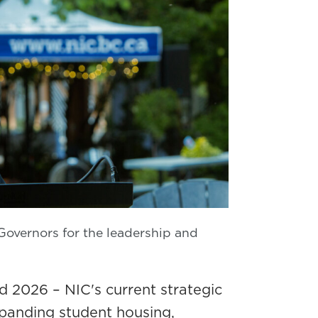
Governors for the leadership and
d 2026 – NIC's current strategic
xpanding student housing,