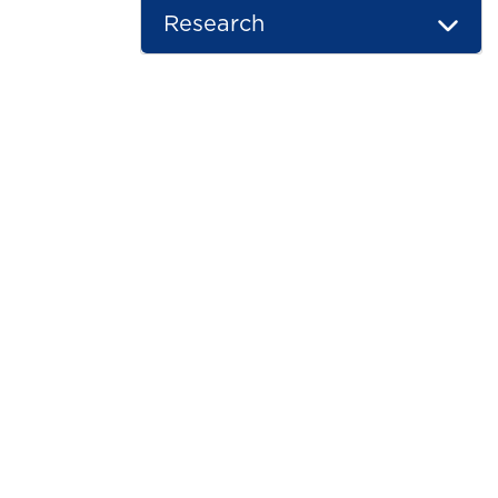
Research