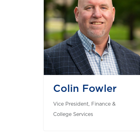
Colin Fowler
Vice President, Finance &
College Services