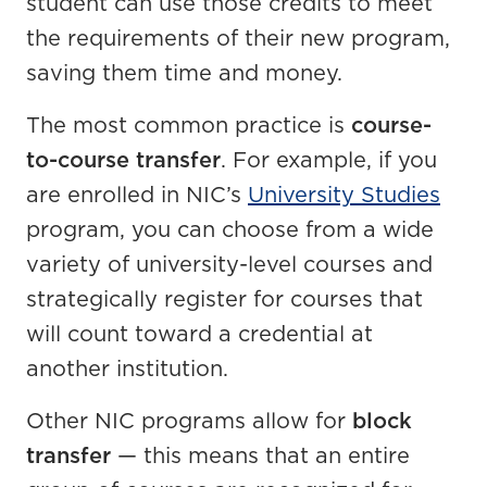
student can use those credits to meet
the requirements of their new program,
saving them time and money.
The most common practice is
course-
to-course transfer
. For example, if you
are enrolled in NIC’s
University Studies
program, you can choose from a wide
variety of university-level courses and
strategically register for courses that
will count toward a credential at
another institution.
Other NIC programs allow for
block
transfer
— this means that an entire