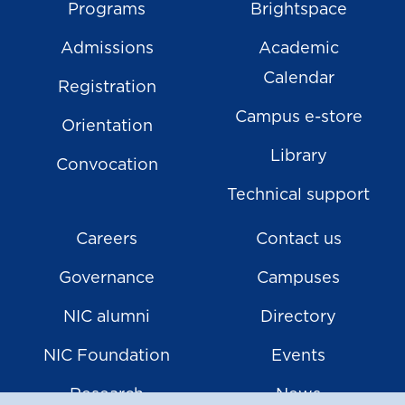
Programs
Brightspace
Admissions
Academic
Calendar
Registration
Campus e-store
Orientation
Library
Convocation
Technical support
Careers
Contact us
Governance
Campuses
NIC alumni
Directory
NIC Foundation
Events
Research
News