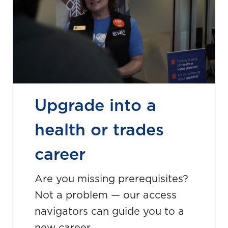
Upgrade into a
health or trades
career
Are you missing prerequisites?
Not a problem — our access
navigators can guide you to a