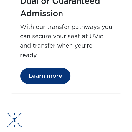
Dual or Guaranteed
Admission
With our transfer pathways you
can secure your seat at UVic
and transfer when you're
ready.
Learn more