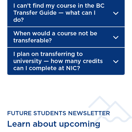
I can’t find my course in the BC
Transfer Guide — what can I
do?
When would a course not be
transferable?
I plan on transferring to
university — how many credits
can I complete at NIC?
FUTURE STUDENTS NEWSLETTER
Learn about upcoming