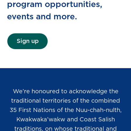
program opportunities,
events and more.
Sign up
We’re honoured to acknowledge the
traditional territories of the combined
35 First Nations of the Nuu-chah-nulth,
Kwakwaka’wakw and Coast Salish
traditions, on whose traditional and