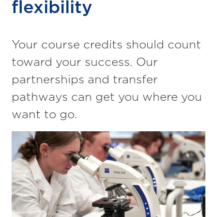
flexibility
Your course credits should count
toward your
success. Our
partnerships and transfer
pathways can get you where you
want to go.