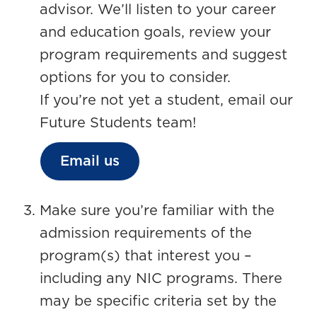
advisor. We’ll listen to your career
and education goals, review your
program requirements and suggest
options for you to consider.
If you’re not yet a student, email our
Future Students team!
Email us
Make sure you’re familiar with the
admission requirements of the
program(s) that interest you –
including any NIC programs. There
may be specific criteria set by the