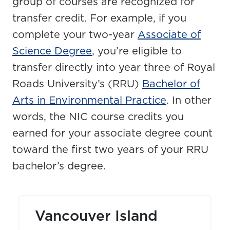
group of courses are recognized for
transfer credit. For example, if you
complete your two-year
Associate of
Science Degree
, you’re eligible to
transfer directly into year three of Royal
Roads University’s (RRU)
Bachelor of
Arts in Environmental Practice
. In other
words, the NIC course credits you
earned for your associate degree count
toward the first two years of your RRU
bachelor’s degree.
Vancouver Island