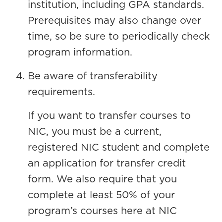
institution, including GPA standards.
Prerequisites may also change over
time, so be sure to periodically check
program information.
Be aware of transferability
requirements.
If you want to transfer courses to
NIC, you must be a current,
registered NIC student and complete
an application for transfer credit
form. We also require that you
complete at least 50% of your
program’s courses here at NIC