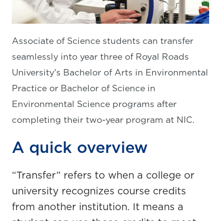
Associate of Science students can transfer
seamlessly into year three of Royal Roads
University's Bachelor of Arts in Environmental
Practice or Bachelor of Science in
Environmental Science programs after
completing their two-year program at NIC.
A quick overview
“Transfer” refers to when a college or
university recognizes course credits
from another institution. It means a