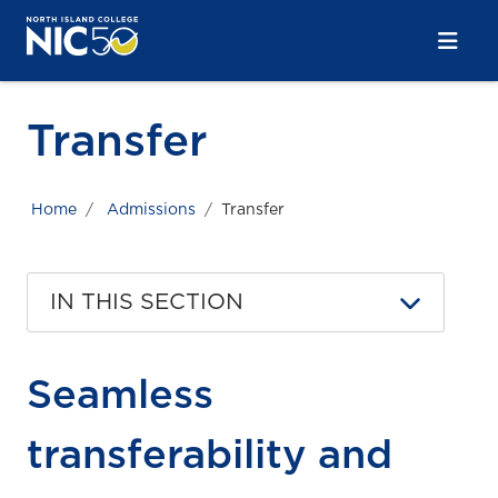
Skip to main content
Skip to main navigation
Skip to footer content
Transfer
Home
Admissions
Transfer
IN THIS SECTION
Seamless
transferability and