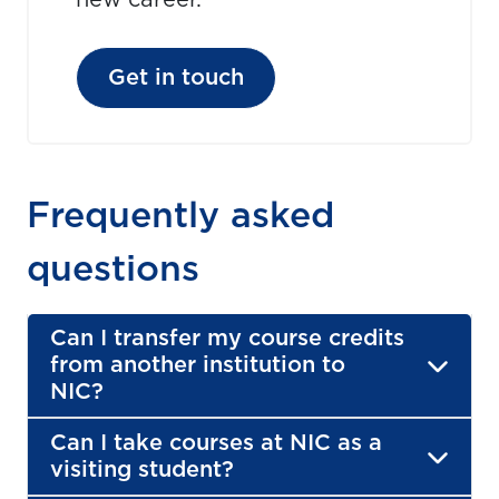
new career.
Get in touch
Frequently asked
questions
Can I transfer my course credits
from another institution to
NIC?
Can I take courses at NIC as a
visiting student?