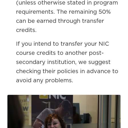
(unless otherwise stated in program
requirements. The remaining 50%
can be earned through transfer
credits.
If you intend to transfer your NIC
course credits to another post-
secondary institution, we suggest
checking their policies in advance to
avoid any problems.