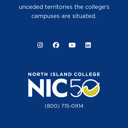
unceded territories the college’s
campuses are situated.
Instagram
Facebook
YouTube
LinkedIn
(800) 715-0914