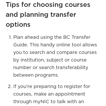
Tips for choosing courses
and planning transfer
options
Plan ahead using the BC Transfer
Guide. This handy online tool allows
you to search and compare courses
by institution, subject or course
number or search transferability
between programs.
If you're preparing to register for
courses, make an appointment
through myNIC to talk with an