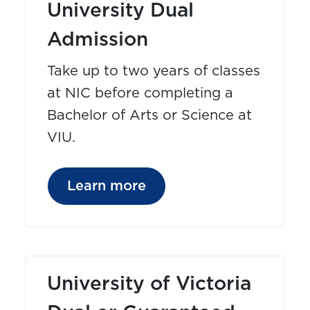
University Dual
Admission
Take up to two years of classes
at NIC before completing a
Bachelor of Arts or Science at
VIU.
Learn more
University of Victoria