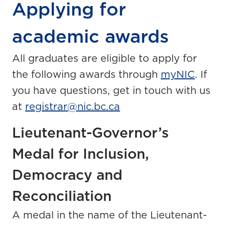
Applying for
academic awards
All graduates are eligible to apply for
the following awards through
myNIC
. If
you have questions, get in touch with us
at
registrar@nic.bc.ca
Lieutenant-Governor’s
Medal for Inclusion,
Democracy and
Reconciliation
A medal in the name of the Lieutenant-