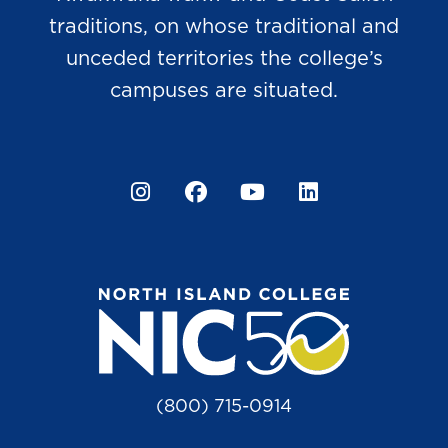
traditions, on whose traditional and
unceded territories the college’s
campuses are situated.
Instagram
Facebook
YouTube
LinkedIn
(800) 715-0914