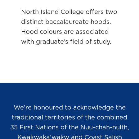
North Island College offers two
distinct baccalaureate hoods.
Hood colours are associated
with graduate’s field of study.
We’re honoured to acknowledge the
traditional territories of the combined
35 First Nations of the Nuu-chah-nulth,
Kwakwaka’wakw and Coast Salish