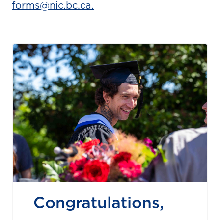
forms@nic.bc.ca.
Congratulations,