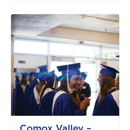
Comox Valley –