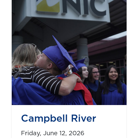
Campbell River
Friday, June 12, 2026