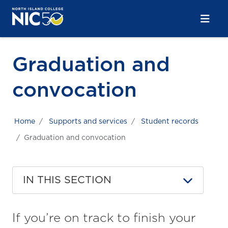
Skip to main content
Skip to main navigation
Skip to footer content
Graduation and
convocation
Home
Supports and services
Student records
Graduation and convocation
IN THIS SECTION
If you’re on track to finish your