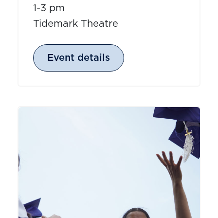
1-3 pm
Tidemark Theatre
Event details