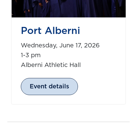
Port Alberni
Wednesday, June 17, 2026
1-3 pm
Alberni Athletic Hall
Event details