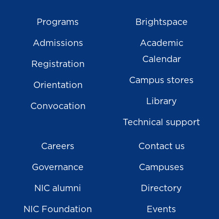
Programs
Brightspace
Admissions
Academic
Calendar
Registration
Campus stores
Orientation
Library
Convocation
Technical support
Careers
Contact us
Governance
Campuses
NIC alumni
Directory
NIC Foundation
Events