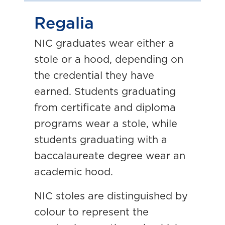
Regalia
NIC graduates wear either a
stole or a hood, depending on
the credential they have
earned. Students graduating
from certificate and diploma
programs wear a stole, while
students graduating with a
baccalaureate degree wear an
academic hood.
NIC stoles are distinguished by
colour to represent the