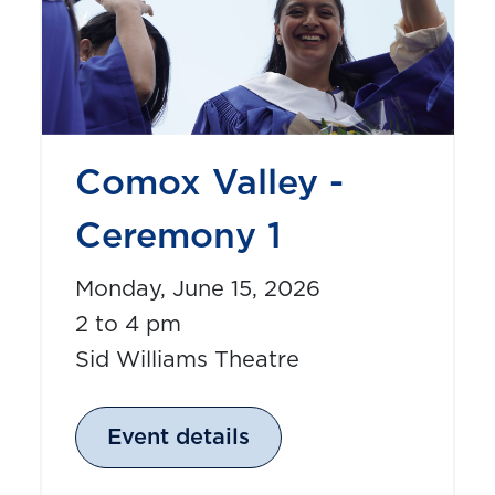
Comox Valley -
Ceremony 1
Monday, June 15, 2026
2 to 4 pm
Sid Williams Theatre
Event details