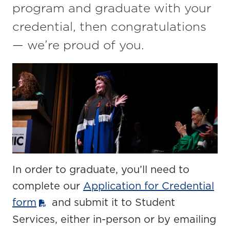
program and graduate with your
credential, then congratulations
— we’re proud of you.
In order to graduate, you’ll need to
complete our
Application for Credential
form
and submit it to Student
Services, either in-person or by emailing