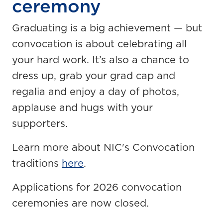
ceremony
Graduating is a big achievement — but
convocation is about celebrating all
your hard work. It’s also a chance to
dress up, grab your grad cap and
regalia and enjoy a day of photos,
applause and hugs with your
supporters.
Learn more about NIC's Convocation
traditions
here
.
Applications for 2026 convocation
ceremonies are now closed.