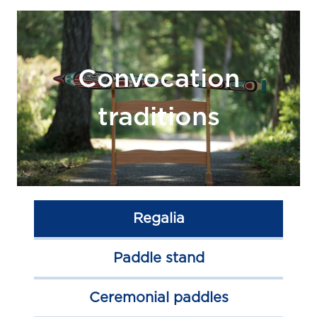
Convocation
traditions
Regalia
Paddle stand
Ceremonial paddles