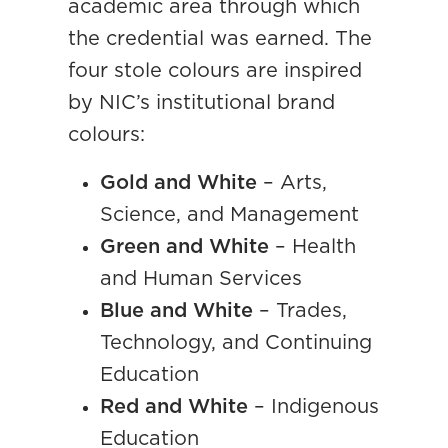
academic area through which
the credential was earned. The
four stole colours are inspired
by NIC’s institutional brand
colours:
Gold and White
– Arts,
Science, and Management
Green and White
– Health
and Human Services
Blue and White
– Trades,
Technology, and Continuing
Education
Red and White
– Indigenous
Education