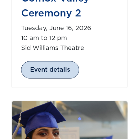
Ceremony 2
Tuesday, June 16, 2026
10 am to 12 pm
Sid Williams Theatre
Event details