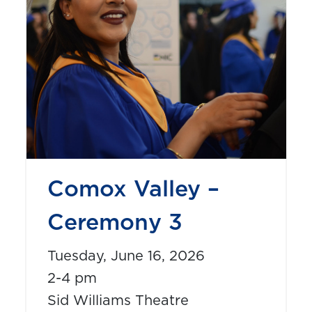
Comox Valley –
Ceremony 3
Tuesday, June 16, 2026
2-4 pm
Sid Williams Theatre