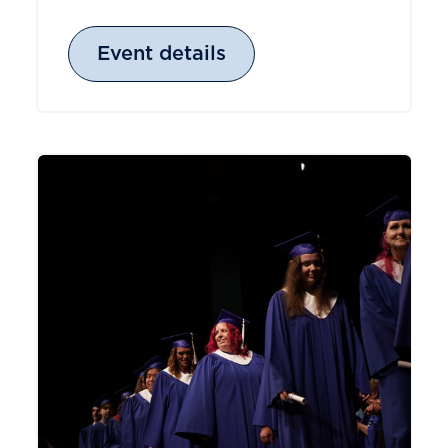
Event details