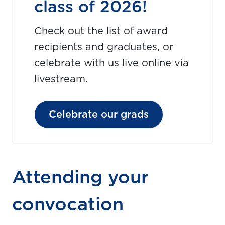
class of 2026!
Check out the list of award
recipients and graduates, or
celebrate with us live online via
livestream.
Celebrate our grads
Attending your
convocation