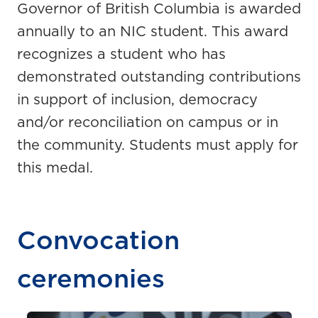
Governor of British Columbia is awarded
annually to an NIC student. This award
recognizes a student who has
demonstrated outstanding contributions
in support of inclusion, democracy
and/or reconciliation on campus or in
the community. Students must apply for
this medal.
Convocation
ceremonies