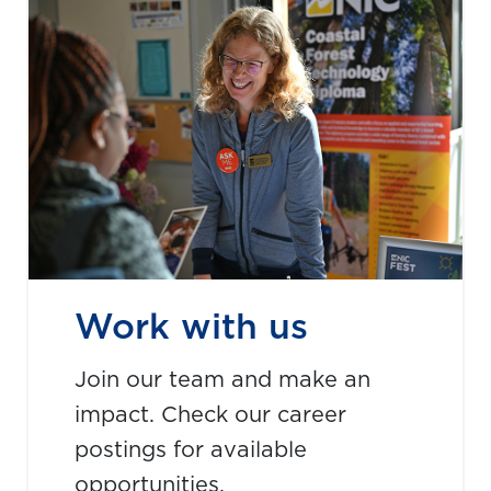
Work with us
Join our team and make an
impact. Check our career
postings for available
opportunities.