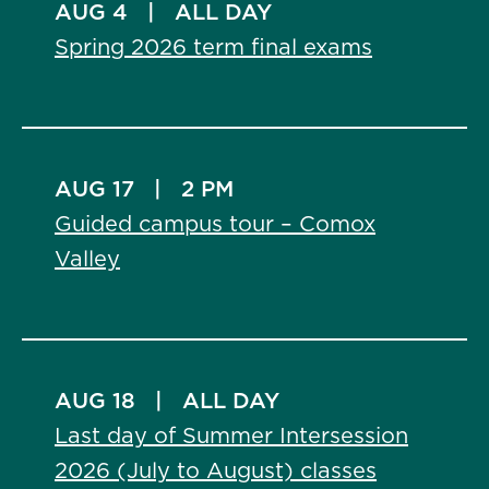
AUG 4
|
ALL DAY
Spring 2026 term final exams
AUG 17
|
2 PM
Guided campus tour – Comox
Valley
AUG 18
|
ALL DAY
Last day of Summer Intersession
2026 (July to August) classes