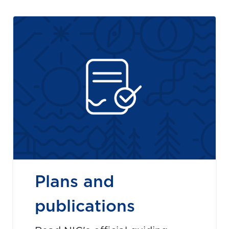
Plans and
publications