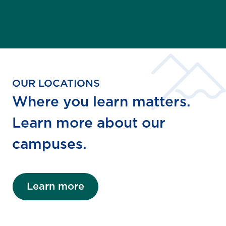
OUR LOCATIONS
Where you learn matters.
Learn more about our
campuses.
Learn more