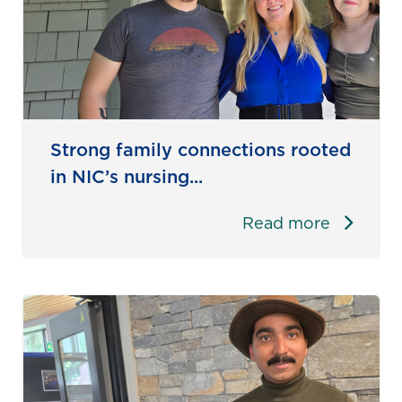
Strong family connections rooted
in NIC’s nursing...
Read more