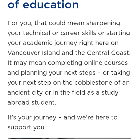
of education
For you, that could mean sharpening
your technical or career skills or starting
your academic journey right here on
Vancouver Island and the Central Coast.
It may mean completing online courses
and planning your next steps – or taking
your next step on the cobblestone of an
ancient city or in the field as a study
abroad student.
It’s your journey – and we’re here to
support you.