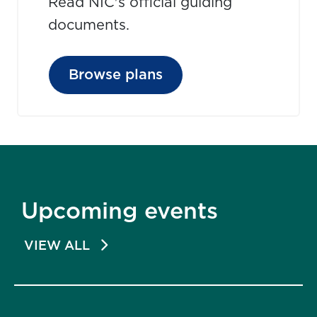
Read NIC's official guiding
documents.
Browse plans
Upcoming events
VIEW ALL