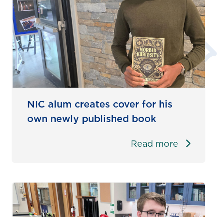
NIC alum creates cover for his
own newly published book
Read more