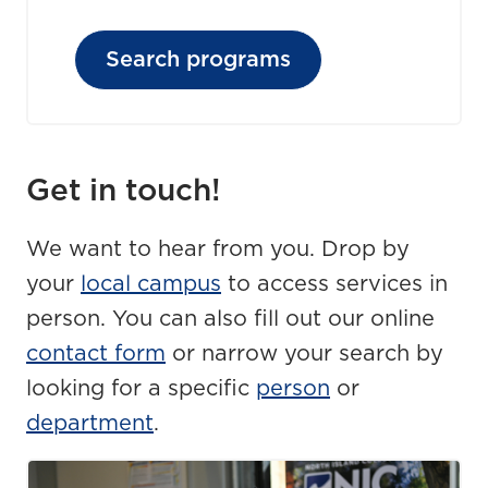
Search programs
Get in touch!
We want to hear from you. Drop by
your
local campus
to access services in
person. You can also fill out our online
contact form
or narrow your search by
looking for a specific
person
or
department
.