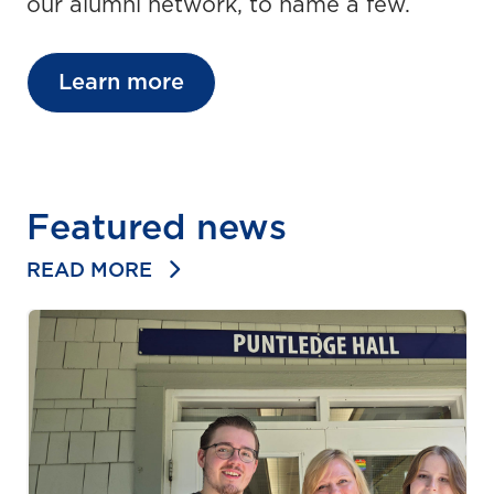
our alumni network, to name a few.
Learn more
Featured news
READ MORE