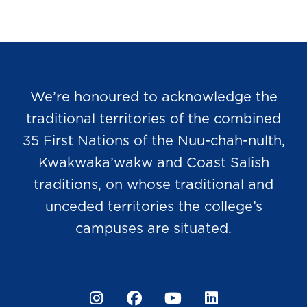
We’re honoured to acknowledge the
traditional territories of the combined
35 First Nations of the Nuu-chah-nulth,
Kwakwaka’wakw and Coast Salish
traditions, on whose traditional and
unceded territories the college’s
campuses are situated.
Instagram
Facebook
YouTube
LinkedIn