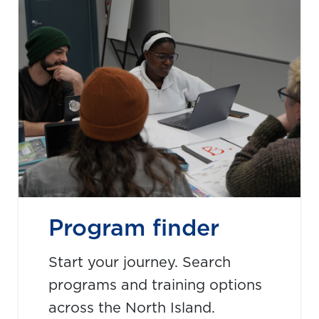
Program finder
Start your journey. Search
programs and training options
across the North Island.