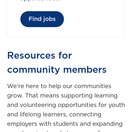
Find jobs
Resources for
community members
We’re here to help our communities
grow. That means supporting learning
and volunteering opportunities for youth
and lifelong learners, connecting
employers with students and expanding