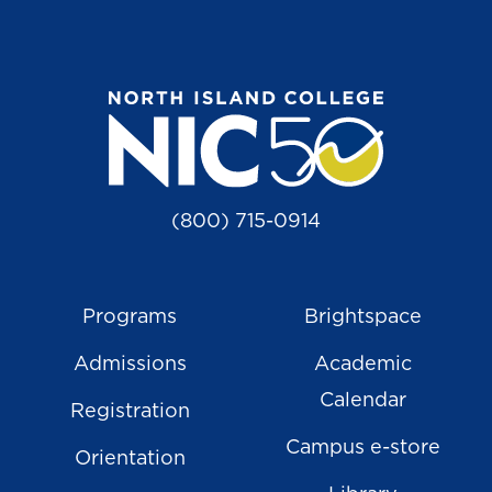
(800) 715-0914
Programs
Brightspace
Admissions
Academic
Calendar
Registration
Campus e-store
Orientation