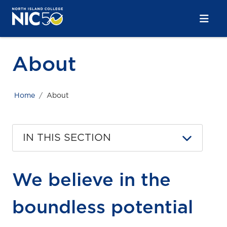
Skip to main content
Skip to main navigation
Skip to footer content
About
Home
About
IN THIS SECTION
We believe in the
boundless potential