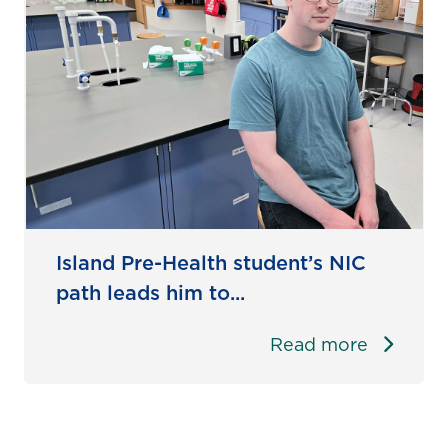
Island Pre-Health student’s NIC
path leads him to...
Read more