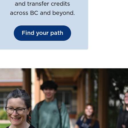
and transfer credits
across BC and beyond.
Find your path