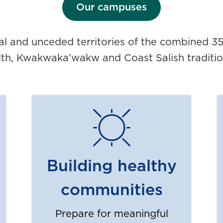
Our campuses
nal and unceded territories of the combined 3
lth, Kwakwaka’wakw and Coast Salish traditio
Building healthy
communities
Prepare for meaningful