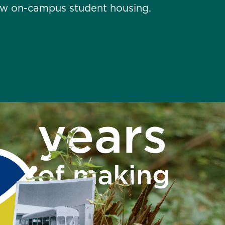
new on-campus student housing.