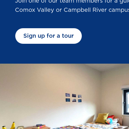
Join one of our team members for a gui
Comox Valley or Campbell River campu
Sign up for a tour