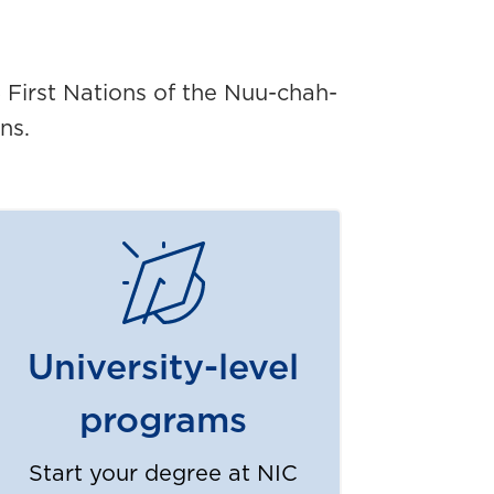
5 First Nations of the Nuu-chah-
ns.
University-level
programs
Start your degree at NIC