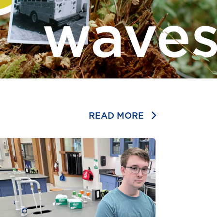
READ MORE