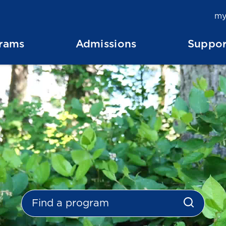
my
rams
Admissions
Suppor
Search Programs
search