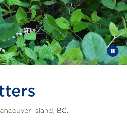
Paus
tters
Vancouver Island, BC.