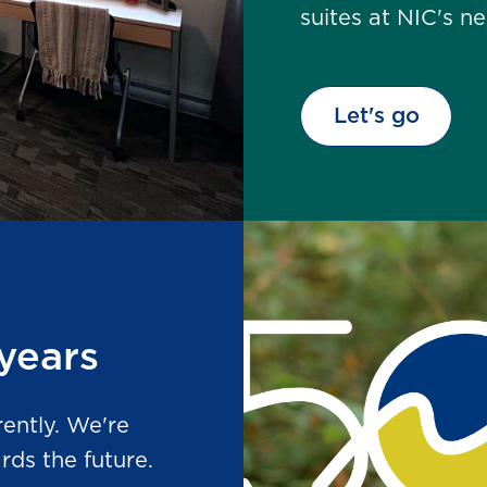
suites at NIC's 
Let's go
years
rently. We're
ds the future.