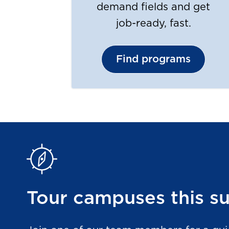
demand fields and get
job-ready, fast.
Find programs
Tour campuses this 