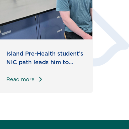
Island Pre-Health student’s
NIC path leads him to...
Read more