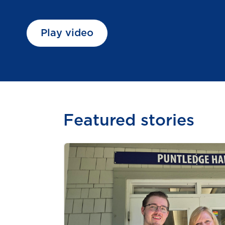
Play video
Featured stories