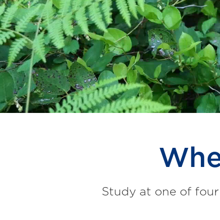
Wher
Study at one of four