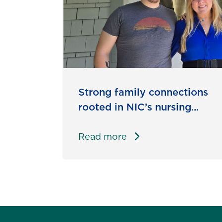
Strong family connections
rooted in NIC’s nursing...
Read more