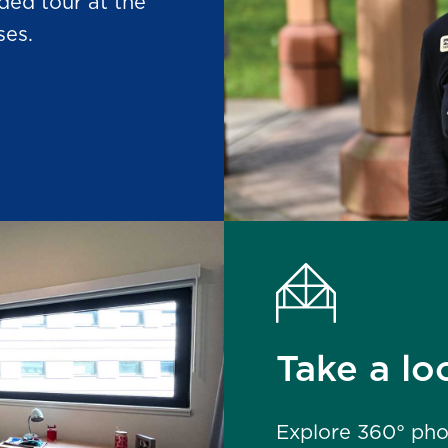
ded tour at the
ses.
Take a loo
Explore
360°
phot