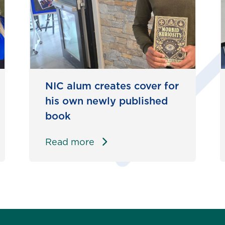
NIC alum creates cover for
his own newly published
book
Read more