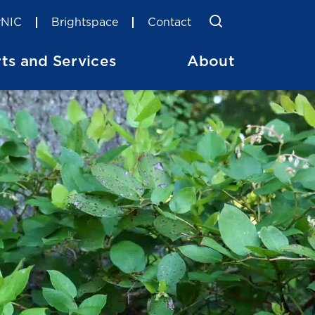
Toggle Searc
Search
NIC
Brightspace
Contact
ts and Services
About