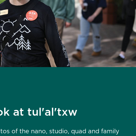
k at tul'al'txw
os of the nano, studio, quad and family