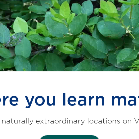
e you learn ma
 naturally extraordinary locations on 