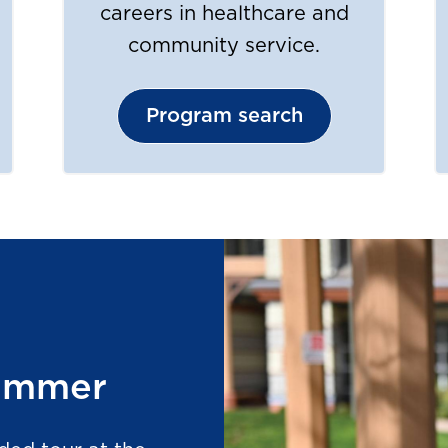
careers in healthcare and
community service.
Program search
summer