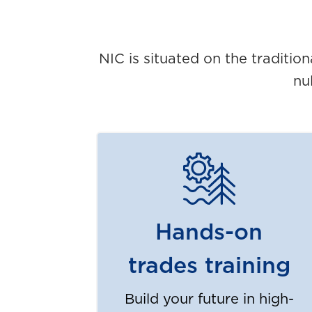
NIC is situated on the traditio
nu
Hands-on
trades training
Build your future in high-