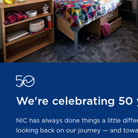
We're celebrating 50 
NIC has always done things a little diffe
looking back on our journey — and towar