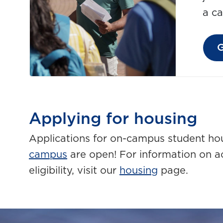
a c
G
Applying for housing
Applications for on-campus student ho
campus
are open! For information on 
eligibility, visit our
housing
page.