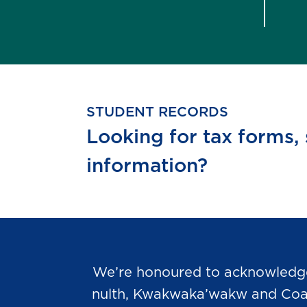
STUDENT RECORDS
Looking for tax forms,
information?
We’re honoured to acknowledge t
nulth, Kwakwaka’wakw and Coast 