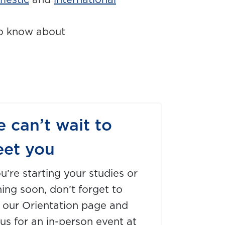
mestic
and
international
o know about
 can’t wait to
et you
ou’re starting your studies or
ning soon, don’t forget to
t our Orientation page and
 us for an in-person event at