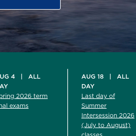
UG 4
|
ALL
AUG 18
|
ALL
AY
DAY
pring 2026 term
Last day of
inal exams
Summer
Intersession 2026
(July to August)
classes