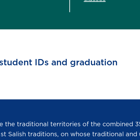
 student IDs and graduation
he traditional territories of the combined 3
Salish traditions, on whose traditional and u