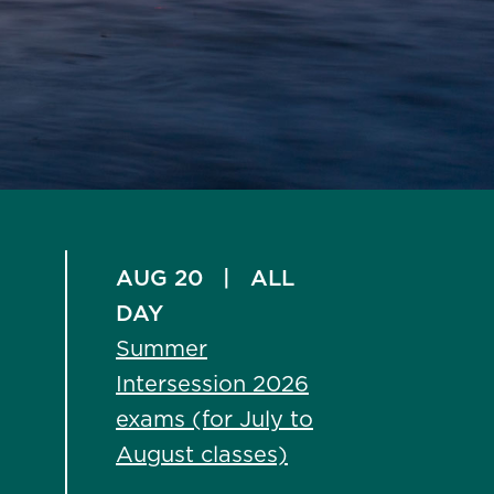
AUG 20
|
ALL
DAY
Summer
Intersession 2026
exams (for July to
August classes)