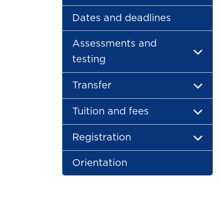
Dates and deadlines
Assessments and
testing
Transfer
Tuition and fees
Registration
Orientation