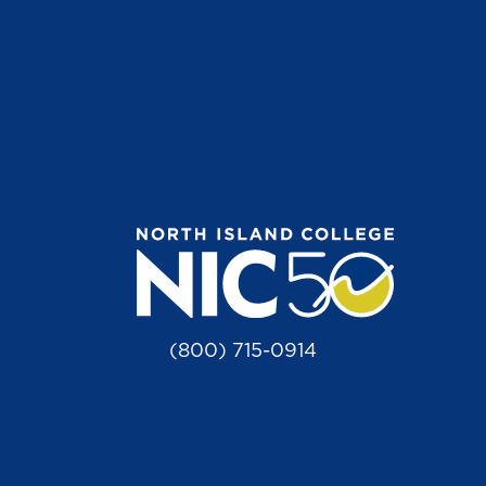
(800) 715-0914