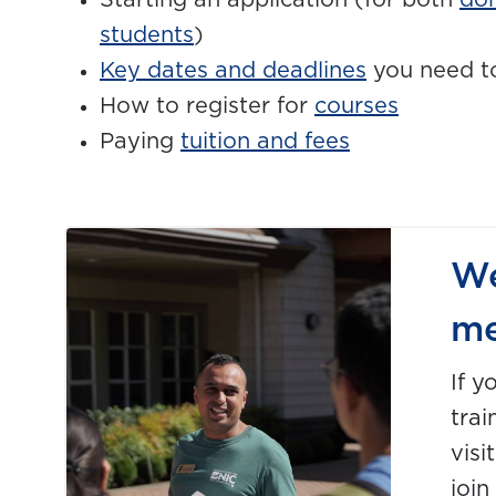
Starting an application (for both
do
students
)
Key dates and deadlines
you need t
How to register for
courses
Paying
tuition and fees
We
me
If y
trai
visi
join