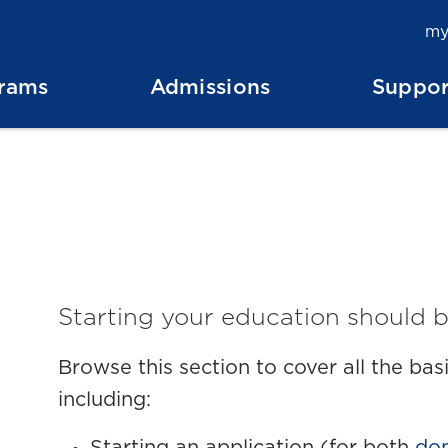
my
rams
Admissions
Suppor
Starting your education should b
Browse this section to cover all the ba
including: