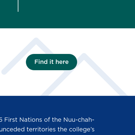
Find it here
5 First Nations of the Nuu-chah-
nceded territories the college’s