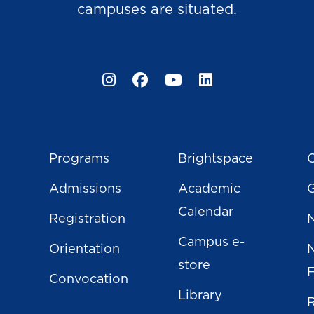
campuses are situated.
Instagram
Facebook
YouTube
LinkedIn
Programs
Brightspace
C
Admissions
Academic
Calendar
Registration
N
Campus e-
Orientation
store
Convocation
Library