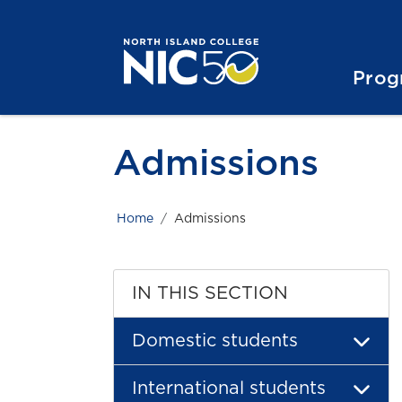
Skip to main content
Skip to main navigation
Skip to footer content
Prog
Admissions
Home
Admissions
IN THIS SECTION
Domestic students
International students