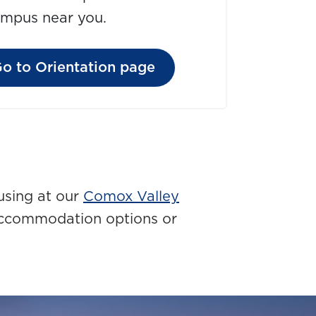
ampus near you.
o to Orientation page
using at our
Comox Valley
accommodation options or