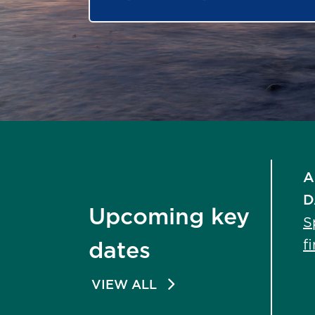
A
D
Upcoming key
S
f
dates
VIEW ALL