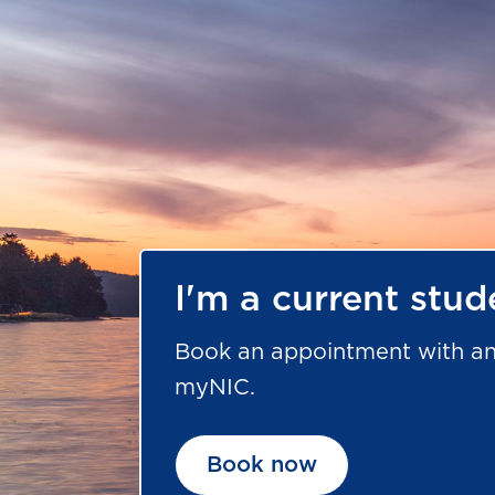
I'm a current stud
Book an appointment with an
myNIC.
Book now