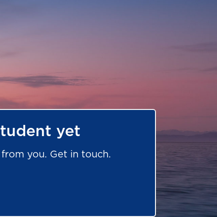
student yet
from you. Get in touch.