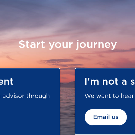
Start your journey
ent
I'm not a 
 advisor through
We want to hear 
Email us