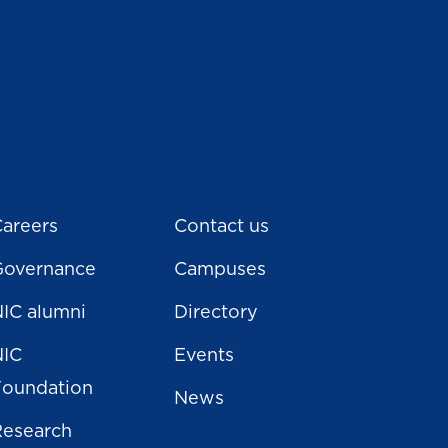
areers
Contact us
Governance
Campuses
IC alumni
Directory
NIC
Events
Foundation
News
Research