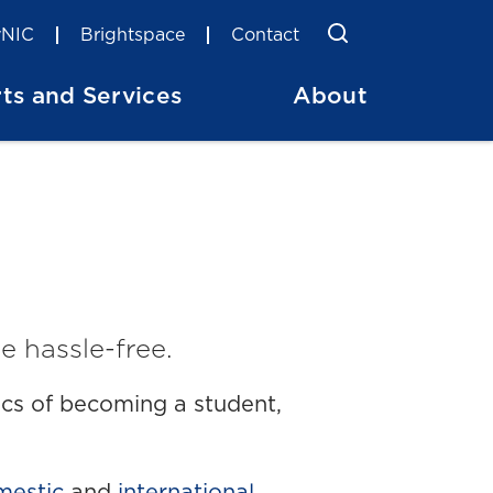
Toggle Searc
Search
NIC
Brightspace
Contact
ts and Services
About
e hassle-free.
sics of becoming a student,