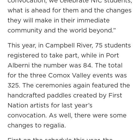
convocation, we celebrate NIC students,
what is ahead for them and the changes
they will make in their immediate
community and the world beyond.”
This year, in Campbell River, 75 students
registered to take part, while in Port
Alberni the number was 84. The total
for the three Comox Valley events was
325. The ceremonies again featured the
handcrafted paddles created by First
Nation artists for last year’s
convocation. As well, there were some
changes to regalia.