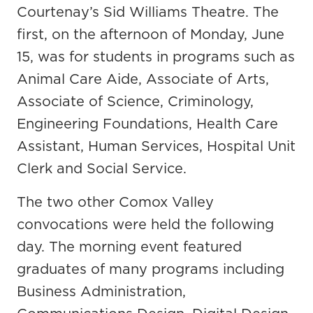
Courtenay’s Sid Williams Theatre. The
first, on the afternoon of Monday, June
15, was for students in programs such as
Animal Care Aide, Associate of Arts,
Associate of Science, Criminology,
Engineering Foundations, Health Care
Assistant, Human Services, Hospital Unit
Clerk and Social Service.
The two other Comox Valley
convocations were held the following
day. The morning event featured
graduates of many programs including
Business Administration,