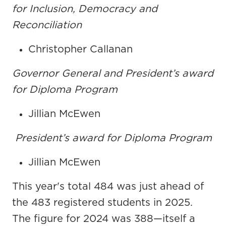
for Inclusion, Democracy and
Reconciliation
Christopher Callanan
Governor General and President’s award
for Diploma Program
Jillian McEwen
President’s award for Diploma Program
Jillian McEwen
This year's total 484 was just ahead of
the 483 registered students in 2025.
The figure for 2024 was 388—itself a