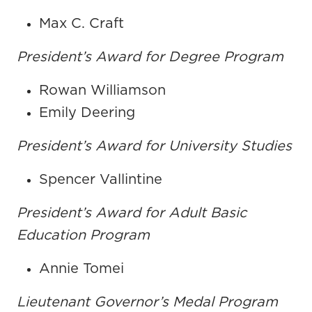
Max C. Craft
President’s Award for Degree Program
Rowan Williamson
Emily Deering
President’s Award for University Studies
Spencer Vallintine
President’s Award for Adult Basic
Education Program
Annie Tomei
Lieutenant Governor’s Medal Program