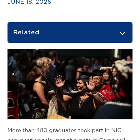
JUNE 18, 2026
Related
More than 480 graduates took part in NIC