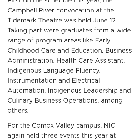
First on the schedule this year, the
Campbell River convocation at the
Tidemark Theatre was held June 12.
Taking part were graduates from a wide
range of program areas like Early
Childhood Care and Education, Business
Administration, Health Care Assistant,
Indigenous Language Fluency,
Instrumentation and Electrical
Automation, Indigenous Leadership and
Culinary Business Operations, among
others.
For the Comox Valley campus, NIC
again held three events this year at