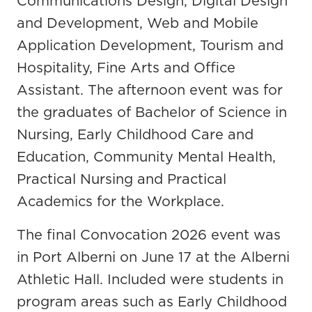
Communications Design, Digital Design
and Development, Web and Mobile
Application Development, Tourism and
Hospitality, Fine Arts and Office
Assistant. The afternoon event was for
the graduates of Bachelor of Science in
Nursing, Early Childhood Care and
Education, Community Mental Health,
Practical Nursing and Practical
Academics for the Workplace.
The final Convocation 2026 event was
in Port Alberni on June 17 at the Alberni
Athletic Hall. Included were students in
program areas such as Early Childhood