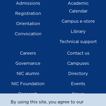
Admissions
Academic
Calendar
Registration
Campus e-store
Orientation
Library
Convocation
Technical support
Careers
Contact us
Governance
Campuses
NIC alumni
Directory
NIC Foundation
Events
Research
News
By using this site, you agree to our