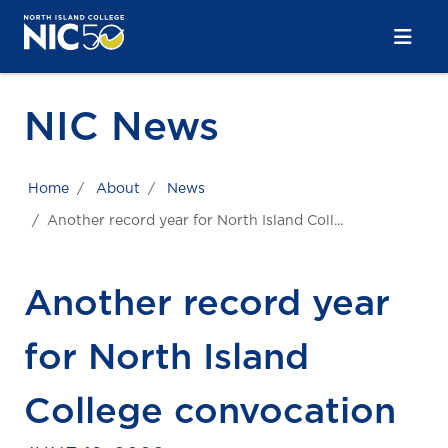
Skip to main content
Skip to main navigation
Skip to footer content
NIC News
Home
About
News
Another record year for North Island Coll...
Another record year
for North Island
College convocation