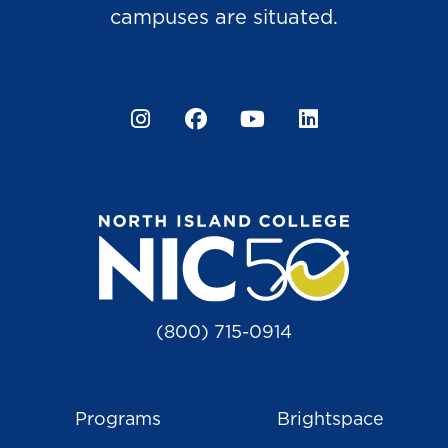
campuses are situated.
Instagram
Facebook
YouTube
LinkedIn
(800) 715-0914
Programs
Brightspace