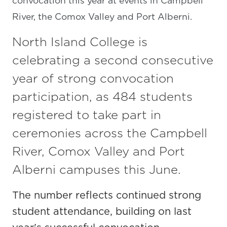
convocation this year at events in Campbell
River, the Comox Valley and Port Alberni.
North Island College is
celebrating a second consecutive
year of strong convocation
participation, as 484 students
registered to take part in
ceremonies across the Campbell
River, Comox Valley and Port
Alberni campuses this June.
The number reflects continued strong
student attendance, building on last