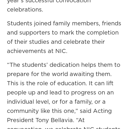
year's successful convocation
celebrations.
Students joined family members, friends
and supporters to mark the completion
of their studies and celebrate their
achievements at NIC.
“The students’ dedication helps them to
prepare for the world awaiting them.
This is the role of education. It can lift
people up and lead to progress on an
individual level, or for a family, or a
community like this one,” said Acting
President Tony Bellavia. “At