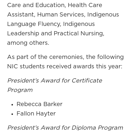
Care and Education, Health Care
Assistant, Human Services, Indigenous
Language Fluency, Indigenous
Leadership and Practical Nursing,
among others.
As part of the ceremonies, the following
NIC students received awards this year:
President’s Award for Certificate
Program
Rebecca Barker
Fallon Hayter
President’s Award for Diploma Program