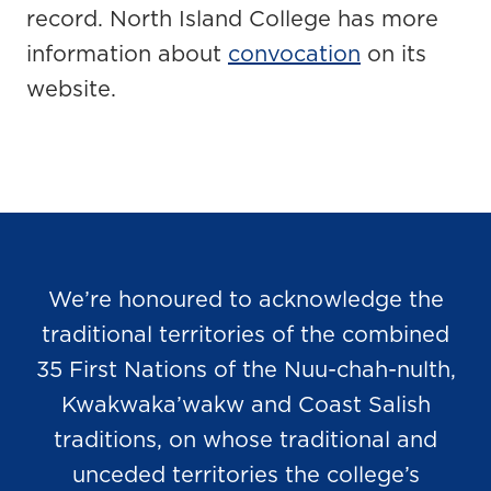
record. North Island College has more
information about
convocation
on its
website.
We’re honoured to acknowledge the
traditional territories of the combined
35 First Nations of the Nuu-chah-nulth,
Kwakwaka’wakw and Coast Salish
traditions, on whose traditional and
unceded territories the college’s