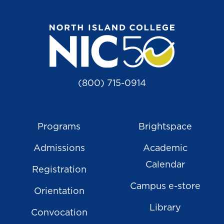
(800) 715-0914
Programs
Brightspace
Admissions
Academic
Calendar
Registration
Campus e-store
Orientation
Library
Convocation