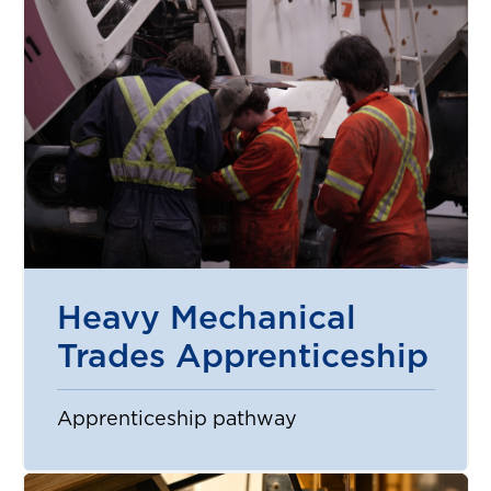
Heavy Mechanical
Trades Apprenticeship
Apprenticeship pathway