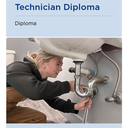
Technician Diploma
Diploma