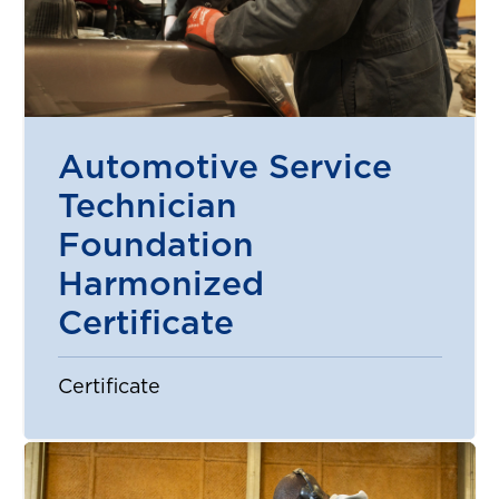
Automotive Service
Technician
Foundation
Harmonized
Certificate
Certificate