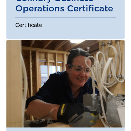
Operations Certificate
Certificate