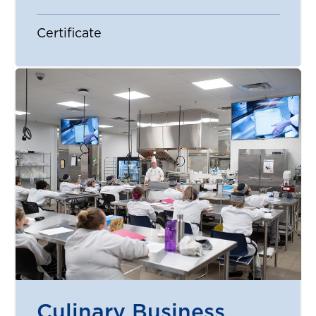
Certificate
Culinary Business