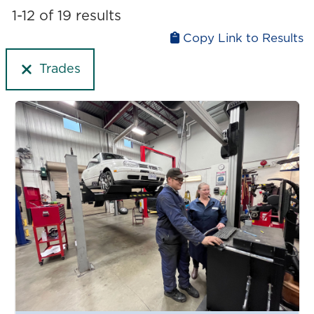
Liberal arts
1-12 of 19 results
Upgrading
Medicine and health
Copy Link to Results
Physical and natural sciences
Trades
Technology and computer science
Trades