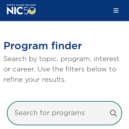
Skip to main content
Skip to main navigation
Skip to footer content
Program Finder
Program finder
Search by topic, program, interest
or career. Use the filters below to
refine your results.