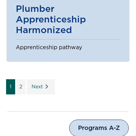
Plumber
Apprenticeship
Harmonized
Apprenticeship pathway
1
2
Next
Programs A-Z