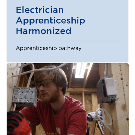
Electrician
Apprenticeship
Harmonized
Apprenticeship pathway