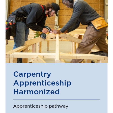
Carpentry
Apprenticeship
Harmonized
Apprenticeship pathway