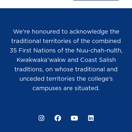
We’re honoured to acknowledge the
traditional territories of the combined
35 First Nations of the Nuu-chah-nulth,
Kwakwaka’wakw and Coast Salish
traditions, on whose traditional and
unceded territories the college’s
campuses are situated.
Instagram
Facebook
YouTube
LinkedIn