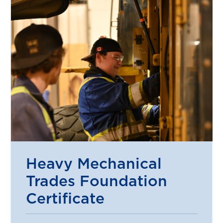
Heavy Mechanical
Trades Foundation
Certificate