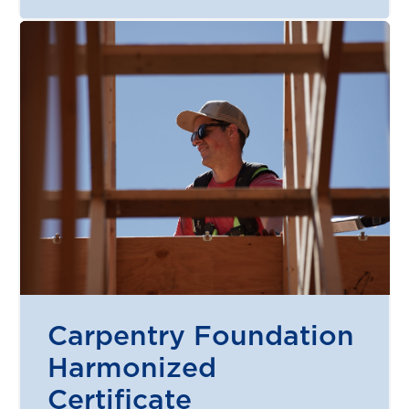
Carpentry Foundation
Harmonized
Certificate