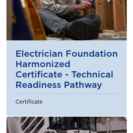
Electrician Foundation
Harmonized
Certificate - Technical
Readiness Pathway
Certificate