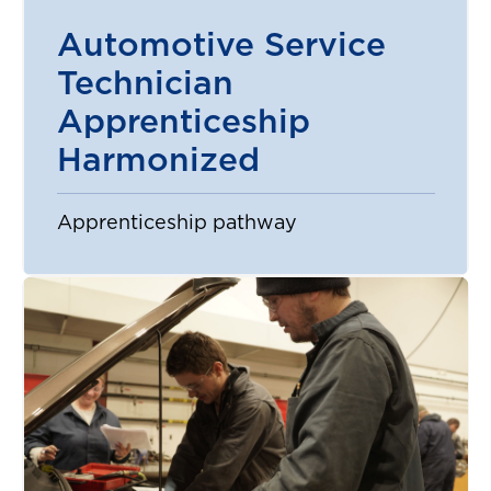
Automotive Service
Technician
Apprenticeship
Harmonized
Apprenticeship pathway