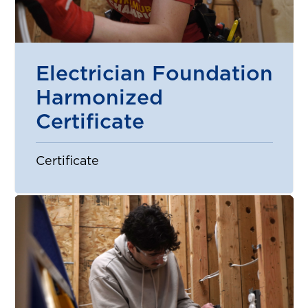
Electrician Foundation
Harmonized
Certificate
Certificate