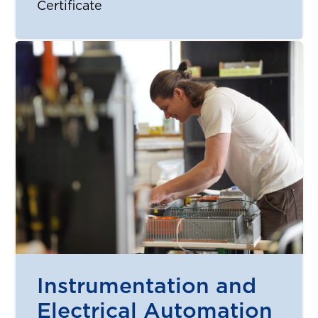
Certificate
Instrumentation and
Electrical Automation