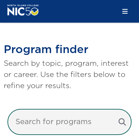
Skip to main content
Skip to main navigation
Skip to footer content
Program Finder
Program finder
Search by topic, program, interest
or career. Use the filters below to
refine your results.