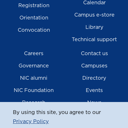
Calendar
Registration
Campus e-store
Orientation
Library
Convocation
Technical support
Careers
Contact us
Governance
Campuses
NIC alumni
Directory
NIC Foundation
Events
Research
News
By using this site, you agree to our
Privacy Policy