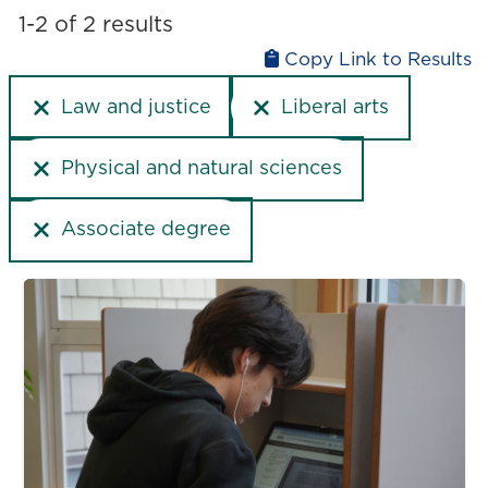
Liberal arts
1-2 of 2 results
Upgrading
Medicine and health
Copy Link to Results
Physical and natural sciences
Law and justice
Liberal arts
Technology and computer science
Trades
Physical and natural sciences
Associate degree