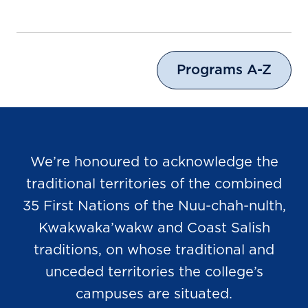
Programs A-Z
We’re honoured to acknowledge the
traditional territories of the combined
35 First Nations of the Nuu-chah-nulth,
Kwakwaka’wakw and Coast Salish
traditions, on whose traditional and
unceded territories the college’s
campuses are situated.