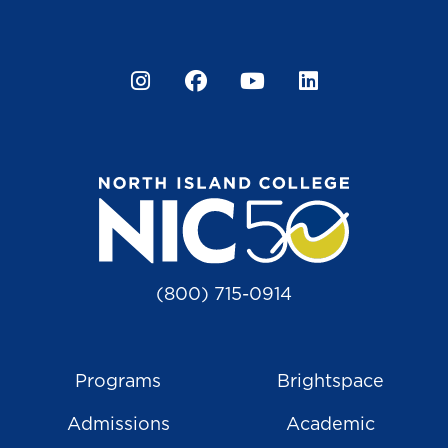
Instagram
Facebook
YouTube
LinkedIn
(800) 715-0914
Programs
Brightspace
Admissions
Academic