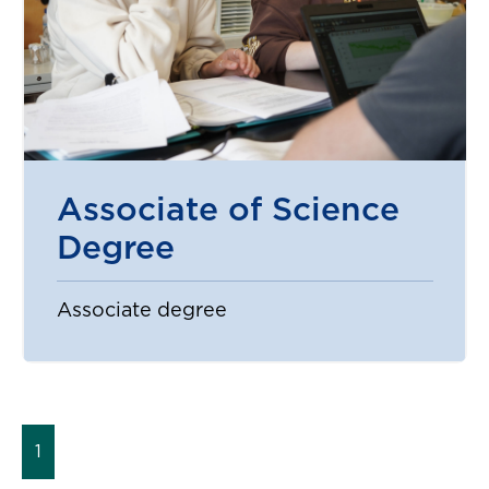
Associate of Science
Degree
Associate degree
1