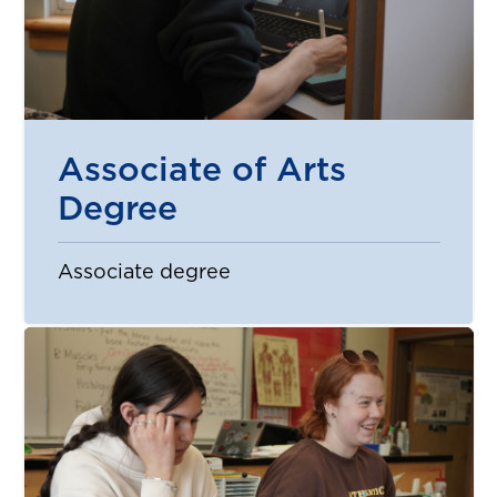
Associate of Arts
Degree
Associate degree